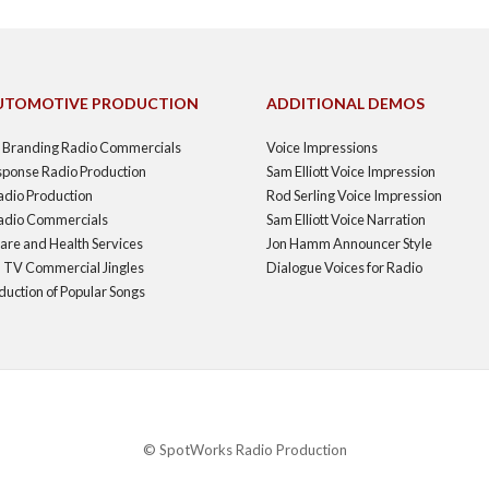
UTOMOTIVE PRODUCTION
ADDITIONAL DEMOS
d Branding Radio Commercials
Voice Impressions
sponse Radio Production
Sam Elliott Voice Impression
adio Production
Rod Serling Voice Impression
 Radio Commercials
Sam Elliott Voice Narration
are and Health Services
Jon Hamm Announcer Style
 TV Commercial Jingles
Dialogue Voices for Radio
duction of Popular Songs
© SpotWorks Radio Production