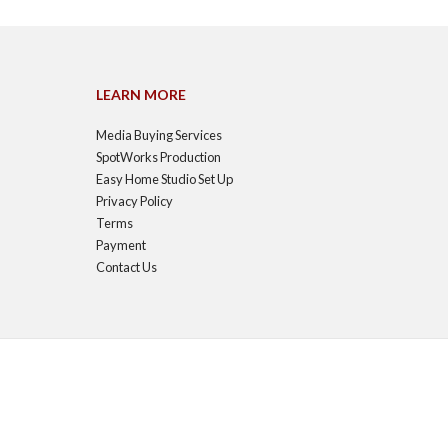
LEARN MORE
Media Buying Services
SpotWorks Production
Easy Home Studio Set Up
Privacy Policy
Terms
Payment
Contact Us