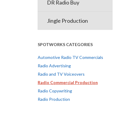
DR Radio Buy
Jingle Production
SPOTWORKS CATEGORIES
Automotive Radio TV Commercials
Radio Advertising
Radio and TV Voiceovers
Radio Commercial Production
Radio Copywriting
Radio Production