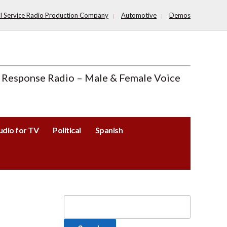
ll Service Radio Production Company
Automotive
Demos
 Response Radio – Male & Female Voice
udio for TV
Political
Spanish
Search
for: