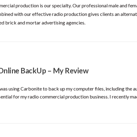
ercial production is our specialty. Our professional male and fem
bined with our effective radio production gives clients an alternat
ed brick and mortar advertising agencies.
 Online BackUp – My Review
 was using Carbonite to back up my computer files, including the au
sential for my radio commercial production business. I recently ma