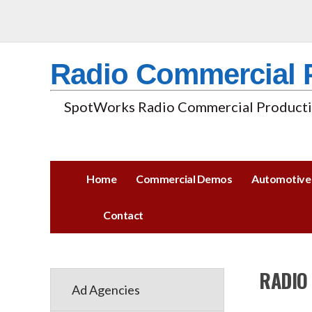
Radio Commercial 
SpotWorks Radio Commercial Productio
Home
Commercial Demos
Automotive
Contact
RADIO
Ad Agencies