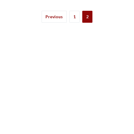
Previous
1
2
ation