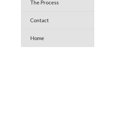
The Process
Posts
Contact
pagin
Home