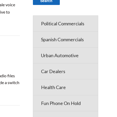
ale voice
ive to
Political Commercials
Spanish Commercials
Urban Automotive
Car Dealers
dio files
de a switch
Health Care
Fun Phone On Hold