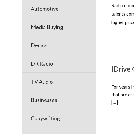
Radio comm
Automotive
talents com
higher pric
Media Buying
Demos
DR Radio
IDrive
TV Audio
For years I
that are es
Businesses
[…]
Copywriting