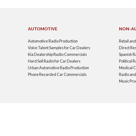
AUTOMOTIVE
NON-A
Automotive Radio Production
Retail an
Voice Talent Samples for Car Dealers
Direct Re
Kia Dealership Radio Commercials
Spanish R
Hard Sell Radio for Car Dealers
Political
Urban Automotive Radio Production
Medical C
Phone Recorded Car Commercials
Radio and
Music Pro