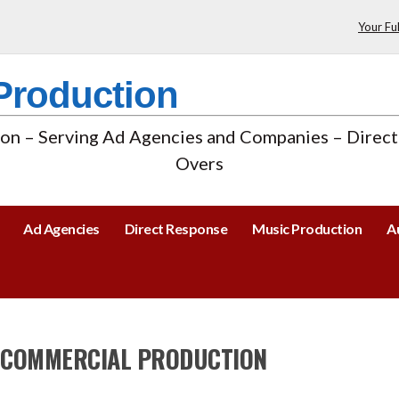
Your Fu
Production
n – Serving Ad Agencies and Companies – Direct
Overs
Ad Agencies
Direct Response
Music Production
A
 COMMERCIAL PRODUCTION