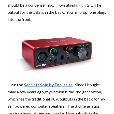
should be a condenser mic.
(more about that later)
. The
output for the UBS is in the back. Your microphone plugs
into the front.
I use the
Scarlett Solo by
Focusrite
.
Since I bought
mine a few years ago, my version is the 2nd generation,
which has the traditional RCA outputs in the back for my
self powered computer speakers. The 3rd generation
version shown above has standard line outputs in the