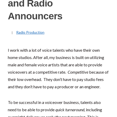
and Radio
Announcers
Radio Production
I work with a lot of voice talents who have their own
home studios. After all, my business is built on utilizing
male and female voice artists that are able to provide
voiceovers at a competitive rate.
Competitive
because of
their low overhead. They don’t have to pay studio fees
and they don’t have to pay a producer or an engineer.
To be successful in a voiceover business, talents also
need to be able to provide
quick turnaround,
including
overnight delivery or early the next morning. This is