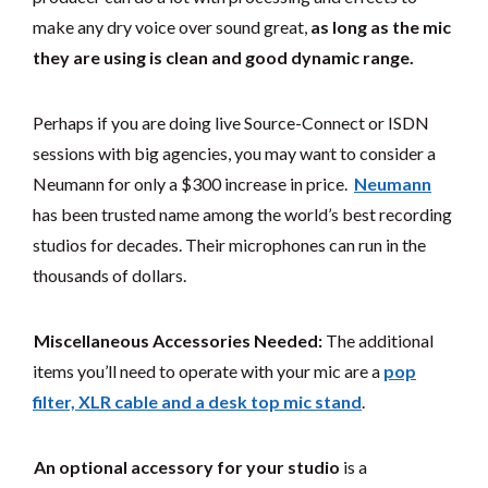
make any dry voice over sound great,
as long as the mic
they are using is clean and good dynamic range.
Perhaps if you are doing live Source-Connect or ISDN
sessions with big agencies, you may want to consider a
Neumann for only a $300 increase in price.
Neumann
has been trusted name among the world’s best recording
studios for decades. Their microphones can run in the
thousands of dollars.
Miscellaneous Accessories Needed:
The additional
items you’ll need to operate with your mic are a
pop
filter, XLR cable and a desk top mic stand
.
An optional accessory for your studio
is a