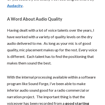
Audacity
.
A Word About Audio Quality
Having dealt with a lot of voice talents over the years, I
have worked with a variety of quality levels on the dry
audio delivered to me. As long as your mic is of good
quality, mic placement makes up for the rest. Every voice
is different. Each talent has to find the positioning that
makes them sound the best.
With the internal processing available within a software
program like Sound Forge, I’ve been able to make
inferior audio sound good for a radio commercial or
narration project. The important thing is that the
voiceover has been recorded from a
good starting