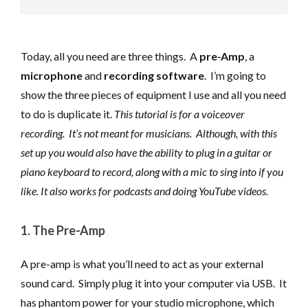
Today, all you need are three things. A
pre-Amp
, a
microphone
and
recording software
. I’m going to
show the three pieces of equipment I use and all you need
to do is duplicate it.
This tutorial is for a voiceover
recording. It’s not meant for musicians. Although, with this
set up you would also have the ability to plug in a guitar or
piano keyboard to record, along with a mic to sing into if you
like. It also works for podcasts and doing YouTube videos.
1. The Pre-Amp
A pre-amp is what you’ll need to act as your external
sound card. Simply plug it into your computer via USB. It
has phantom power for your studio microphone, which