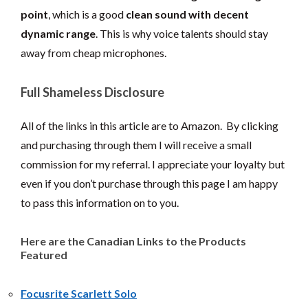
point
, which is a good
clean sound with decent
dynamic range
. This is why voice talents should stay
away from cheap microphones.
Full Shameless Disclosure
All of the links in this article are to Amazon. By clicking
and purchasing through them I will receive a small
commission for my referral. I appreciate your loyalty but
even if you don’t purchase through this page I am happy
to pass this information on to you.
Here are the Canadian Links to the Products
Featured
Focusrite Scarlett Solo