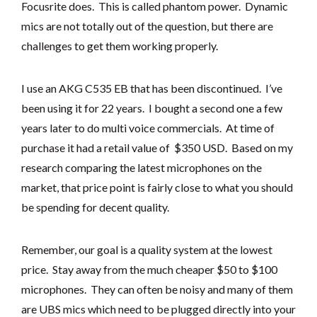
Focusrite does. This is called phantom power. Dynamic
mics are not totally out of the question, but there are
challenges to get them working properly.
I use an AKG C535 EB that has been discontinued. I’ve
been using it for 22 years. I bought a second one a few
years later to do multi voice commercials. At time of
purchase it had a retail value of $350 USD. Based on my
research comparing the latest microphones on the
market, that price point is fairly close to what you should
be spending for decent quality.
Remember, our goal is a quality system at the lowest
price. Stay away from the much cheaper $50 to $100
microphones. They can often be noisy and many of them
are UBS mics which need to be plugged directly into your