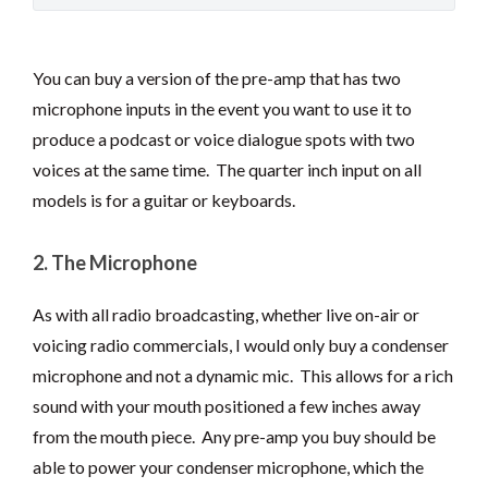
You can buy a version of the pre-amp that has two
microphone inputs in the event you want to use it to
produce a podcast or voice dialogue spots with two
voices at the same time. The quarter inch input on all
models is for a guitar or keyboards.
2. The Microphone
As with all radio broadcasting, whether live on-air or
voicing radio commercials, I would only buy a condenser
microphone and not a dynamic mic. This allows for a rich
sound with your mouth positioned a few inches away
from the mouth piece. Any pre-amp you buy should be
able to power your condenser microphone, which the