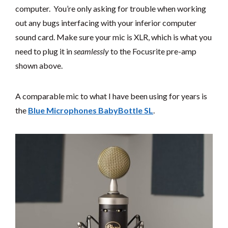
computer. You’re only asking for trouble when working
out any bugs interfacing with your inferior computer
sound card. Make sure your mic is XLR, which is what you
need to plug it in
seamlessly
to the Focusrite pre-amp
shown above.
A comparable mic to what I have been using for years is
the
Blue Microphones BabyBottle SL
.