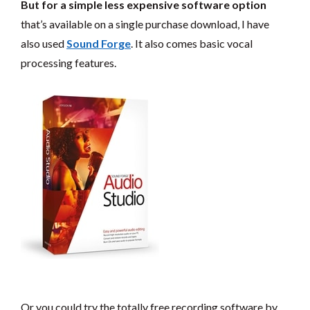
But for a simple less expensive software option
that’s available on a single purchase download, I have
also used
Sound Forge
. It also comes basic vocal
processing features.
Or you could try the totally free recording software by