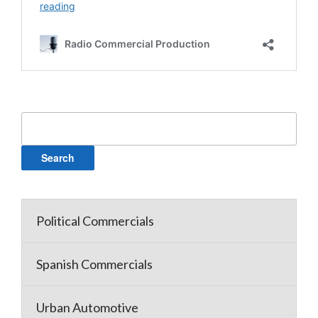
Search
for:
Political Commercials
Spanish Commercials
Urban Automotive