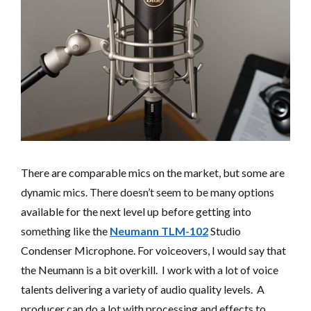
There are comparable mics on the market, but some are
dynamic mics. There doesn’t seem to be many options
available for the next level up before getting into
something like the
Neumann TLM-102
Studio
Condenser Microphone. For voiceovers, I would say that
the Neumann is a bit overkill. I work with a lot of voice
talents delivering a variety of audio quality levels. A
producer can do a lot with processing and effects to