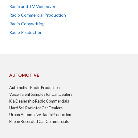
Radio and TV Voiceovers
Radio Commercial Production
Radio Copywriting
Radio Production
AUTOMOTIVE
Automotive Radio Production
Voice Talent Samples for Car Dealers
Kia Dealership Radio Commercials
Hard Sell Radio for Car Dealers
Urban Automotive Radio Production
Phone Recorded Car Commercials