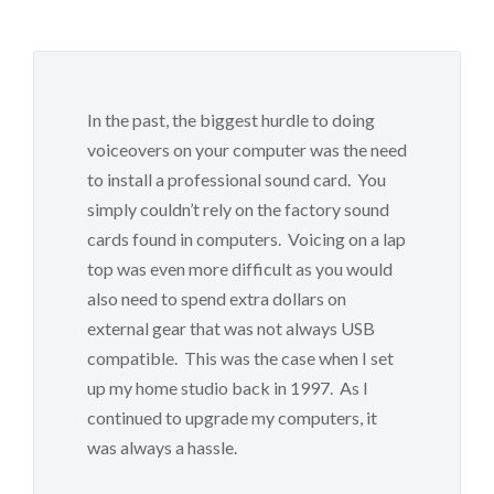
In the past, the biggest hurdle to doing
voiceovers on your computer was the need
to install a professional sound card. You
simply couldn’t rely on the factory sound
cards found in computers. Voicing on a lap
top was even more difficult as you would
also need to spend extra dollars on
external gear that was not always USB
compatible. This was the case when I set
up my home studio back in 1997. As I
continued to upgrade my computers, it
was always a hassle.