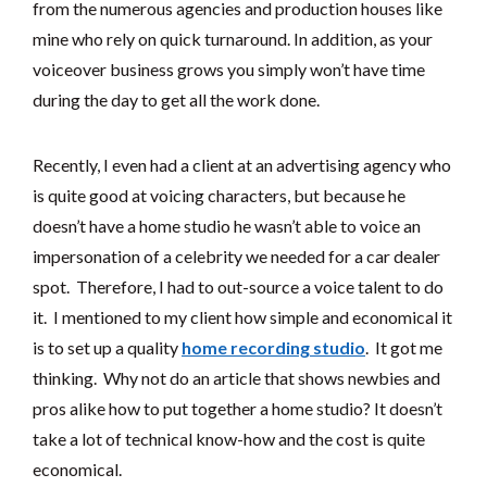
from the numerous agencies and production houses like
mine who rely on quick turnaround. In addition, as your
voiceover business grows you simply won’t have time
during the day to get all the work done.
Recently, I even had a client at an advertising agency who
is quite good at voicing characters, but because he
doesn’t have a home studio he wasn’t able to voice an
impersonation of a celebrity we needed for a car dealer
spot. Therefore, I had to out-source a voice talent to do
it. I mentioned to my client how simple and economical it
is to set up a quality
home recording studio
. It got me
thinking. Why not do an article that shows newbies and
pros alike how to put together a home studio? It doesn’t
take a lot of technical know-how and the cost is quite
economical.