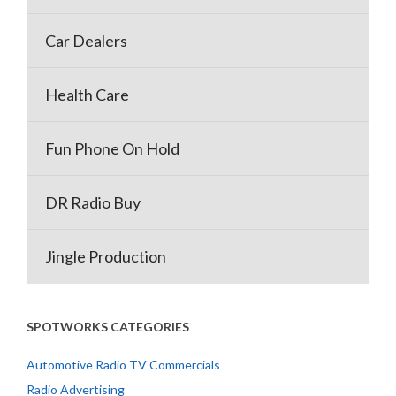
Car Dealers
Health Care
Fun Phone On Hold
DR Radio Buy
Jingle Production
SPOTWORKS CATEGORIES
Automotive Radio TV Commercials
Radio Advertising