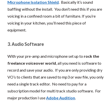
Microphone Isolation Shield
. Basically it’s sound
baffling without the install. You don’t need this if you are
voicing in a confined room a bit of furniture. If you’re
voicing in your kitchen, you’ll need this piece of
equipment.
3. Audio Software
With your pre-amp and microphone set up to
rock
the
freelance voiceover world
, all you need is software to
record and save your audio. If you are only providing dry
VO’s to clients that are saved to mp3 or wav file, you only
need a single track editor. No need to pay for a
subscription model for multi track studio software. For
major production I use
Adobe Audition
.