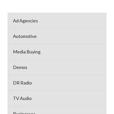
Ad Agencies
Automotive
Media Buying
Demos
DR Radio
TV Audio
Businesses