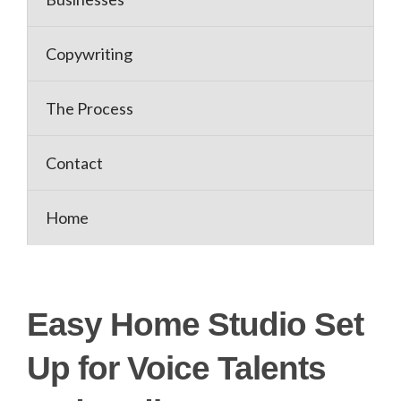
Copywriting
The Process
Contact
Home
Easy Home Studio Set
Up for Voice Talents