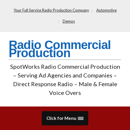
Your Full Service Radio Production Company
Automotive
Demos
Radio Commercial
Production
SpotWorks Radio Commercial Production
– Serving Ad Agencies and Companies –
Direct Response Radio – Male & Female
Voice Overs
Click for Menu