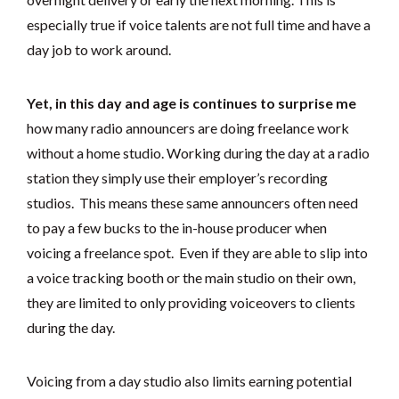
especially true if voice talents are not full time and have a
day job to work around.
Yet, in this day and age is continues to surprise me
how many radio announcers are doing freelance work
without a home studio. Working during the day at a radio
station they simply use their employer’s recording
studios. This means these same announcers often need
to pay a few bucks to the in-house producer when
voicing a freelance spot. Even if they are able to slip into
a voice tracking booth or the main studio on their own,
they are limited to only providing voiceovers to clients
during the day.
Voicing from a day studio also limits earning potential