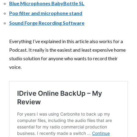
Blue Microphones BabyBottle SL
Pop filter and microphone stand
Sound Forge Recording Software
Everything I’ve explained in this article also works for a
Podcast. It really is the easiest and least expensive home
studio solution for anyone who wants to record their
voice.