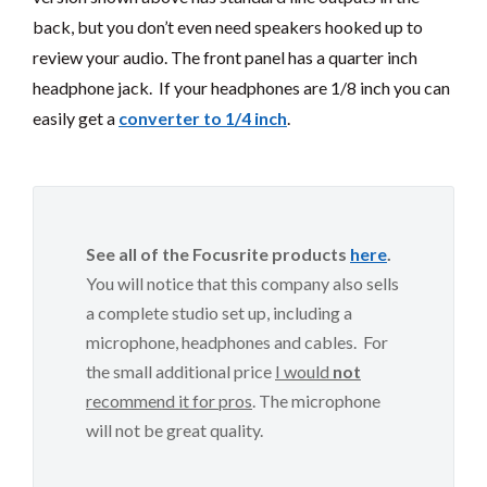
back, but you don’t even need speakers hooked up to
review your audio. The front panel has a quarter inch
headphone jack. If your headphones are 1/8 inch you can
easily get a
converter to 1/4 inch
.
See all of the Focusrite products
here
.
You will notice that this company also sells
a complete studio set up, including a
microphone, headphones and cables. For
the small additional price
I would
not
recommend it for pros
. The microphone
will not be great quality.