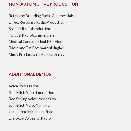
NON-AUTOMOTIVE PRODUCTION
Retail and Branding Radio Commercials
Direct Response Radio Production
Spanish Radio Production
Political Radio Commercials
Medical Care and Health Services
Radio and TV Commercial Jingles
Music Production of Popular Songs
ADDITIONAL DEMOS
Voice Impressions
Sam Elliott Voice Impression
Rod Serling Voice Impression
Sam Elliott Voice Narration
Jon Hamm Announcer Style
Dialogue Voices for Radio