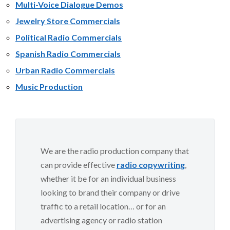
Multi-Voice Dialogue Demos
Jewelry Store Commercials
Political Radio Commercials
Spanish Radio Commercials
Urban Radio Commercials
Music Production
We are the radio production company that
can provide effective
radio copywriting
,
whether it be for an individual business
looking to brand their company or drive
traffic to a retail location… or for an
advertising agency or radio station