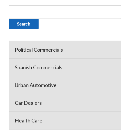
Search
for:
Political Commercials
Spanish Commercials
Urban Automotive
Car Dealers
Health Care