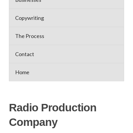
Copywriting
The Process
Contact
Home
Radio Production
Company