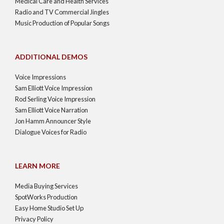
Medical Care and Health Services
Radio and TV Commercial Jingles
Music Production of Popular Songs
ADDITIONAL DEMOS
Voice Impressions
Sam Elliott Voice Impression
Rod Serling Voice Impression
Sam Elliott Voice Narration
Jon Hamm Announcer Style
Dialogue Voices for Radio
LEARN MORE
Media Buying Services
SpotWorks Production
Easy Home Studio Set Up
Privacy Policy