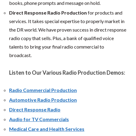
books, phone prompts and message on hold.
Direct Response Radio Production
for products and
services. It takes special expertise to properly market in
the DR world. We have proven success in direct response
radio copy that sells. Plus, a bank of qualified voice
talents to bring your final radio commercial to
broadcast.
Listen to Our Various Radio Production Demos:
Radio Commercial Production
Automotive Radio Production
Direct Response Radio
Audio for TV Commercials
Medical Care and Health Services