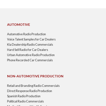
AUTOMOTIVE
Automotive Radio Production
Voice Talent Samples for Car Dealers
Kia Dealership Radio Commercials
Hard Sell Radio for Car Dealers
Urban Automotive Radio Production
Phone Recorded Car Commercials
NON-AUTOMOTIVE PRODUCTION
Retail and Branding Radio Commercials
Direct Response Radio Production
Spanish Radio Production
Political Radio Commercials