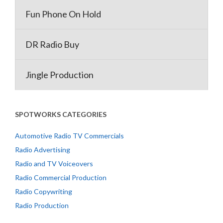
Fun Phone On Hold
DR Radio Buy
Jingle Production
SPOTWORKS CATEGORIES
Automotive Radio TV Commercials
Radio Advertising
Radio and TV Voiceovers
Radio Commercial Production
Radio Copywriting
Radio Production