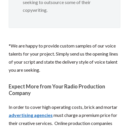
seeking to outsource some of their
copywriting.
*We are happy to provide custom samples of our voice
talents for your project. Simply send us the opening lines
of your script and state the delivery style of voice talent
you are seeking.
Expect More from Your Radio Production
Company
In order to cover high operating costs, brick and mortar
advertising agencies
must charge a premium price for
their creative services. Online production companies