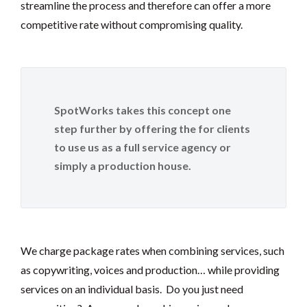
streamline the process and therefore can offer a more
competitive rate without compromising quality.
SpotWorks takes this concept one
step further by offering the for clients
to use us as a full service agency or
simply a production house.
We charge package rates when combining services, such
as copywriting, voices and production… while providing
services on an individual basis. Do you just need