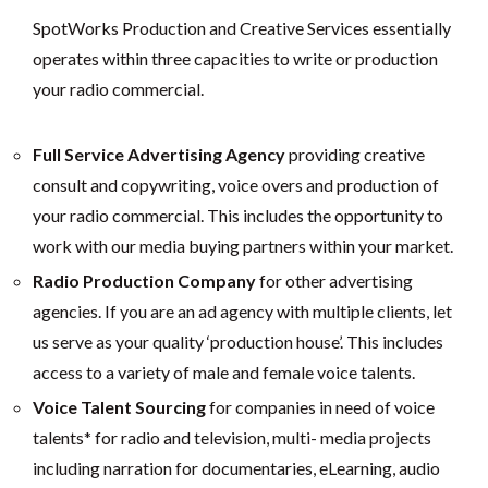
SpotWorks Production and Creative Services essentially
operates within three capacities to write or production
your radio commercial.
Full Service Advertising Agency
providing creative
consult and copywriting, voice overs and production of
your radio commercial. This includes the opportunity to
work with our media buying partners within your market.
Radio Production Company
for other advertising
agencies. If you are an ad agency with multiple clients, let
us serve as your quality ‘production house’. This includes
access to a variety of male and female voice talents.
Voice Talent Sourcing
for companies in need of voice
talents* for radio and television, multi- media projects
including narration for documentaries, eLearning, audio