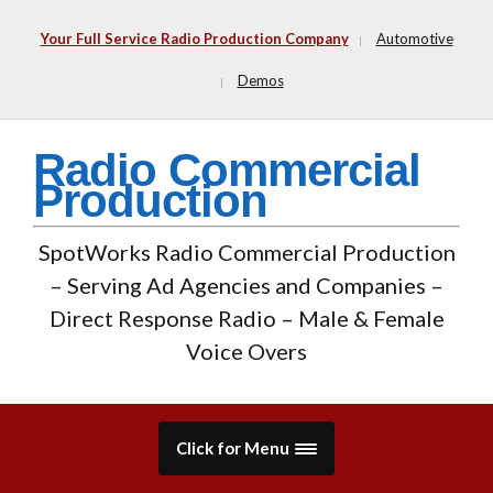
Your Full Service Radio Production Company
Automotive
Demos
Radio Commercial
Production
SpotWorks Radio Commercial Production
– Serving Ad Agencies and Companies –
Direct Response Radio – Male & Female
Voice Overs
Click for Menu