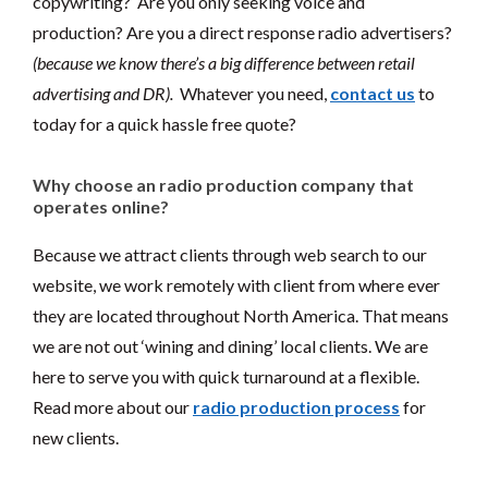
copywriting? Are you only seeking voice and
production? Are you a direct response radio advertisers?
(because we know there’s a big difference between retail
advertising and DR).
Whatever you need,
contact us
to
today for a quick hassle free quote?
Why choose an radio production company that
operates online?
Because we attract clients through web search to our
website, we work remotely with client from where ever
they are located throughout North America. That means
we are not out ‘wining and dining’ local clients. We are
here to serve you with quick turnaround at a flexible.
Read more about our
radio production process
for
new clients.