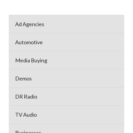
Ad Agencies
Automotive
Media Buying
Demos
DR Radio
TV Audio
Businesses